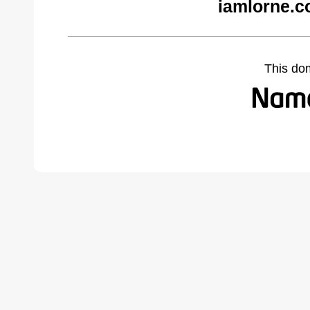
iamlorne.c
This do